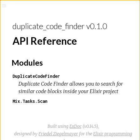
duplicate_code_finder v0.1.0
API Reference
Modules
DuplicateCodeFinder
Duplicate Code Finder allows you to search for
similar code blocks inside your Elixir project
Mix.Tasks.Scan
Built using
ExDoc
(v0.14.5),
designed by
Friedel Ziegelmayer
for the
Elixir programming